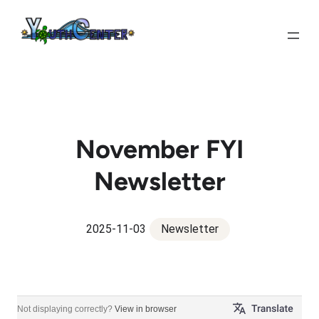
Skip
to
content
November FYI
Newsletter
2025-11-03
Newsletter
FYI Newsletter & Carver Connection Official Newsletter
Not displaying correctly?
View in browser