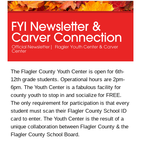
| Flagler Youth Center & Carver Center ‌ ‌ ‌ ‌ ‌ ‌ ‌ ‌ ‌ ‌ ‌ ‌ ‌ ‌ ‌ ‌ ‌ ‌
‌ ‌ ‌ ‌ ‌ ‌ ‌ ‌ ‌ ‌ ‌ ‌ ‌ ‌ ‌ ‌ ‌ ‌ ‌ ‌ ‌ ‌ ‌ ‌ ‌ ‌ ‌ ‌ ‌ ‌ ‌ ‌ ‌ ‌ ‌ ‌ ‌ ‌ ‌ ‌ ‌ ‌ ‌ ‌ ‌ ‌ ‌ ‌ ‌ ‌ ‌ ‌ ‌ ‌ ‌ ‌ ‌ ‌ ‌ ‌ ‌ ‌ ‌ ‌ ‌ ‌ ‌ ‌ ‌ ‌ ‌ ‌
The Flagler County Youth Center is open for 6th-
12th grade students. Operational hours are 2pm-
6pm. The Youth Center is a fabulous facility for
county youth to stop in and socialize for FREE.
The only requirement for participation is that every
student must scan their Flagler County School ID
card to enter. The Youth Center is the result of a
unique collaboration between Flagler County & the
Flagler County School Board.