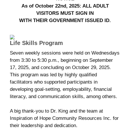
As of October 22nd, 2025: ALL ADULT
VISITORS MUST SIGN IN
WITH THEIR GOVERNMENT ISSUED ID.
Life Skills Program
Seven weekly sessions were held on Wednesdays
from 3:30 to 5:30 p.m., beginning on September
17, 2025, and concluding on October 29, 2025.
This program was led by highly qualified
facilitators who supported participants in
developing goal-setting, employability, financial
literacy, and communication skills, among others.
A big thank-you to Dr. King and the team at
Inspiration of Hope Community Resources Inc. for
their leadership and dedication.