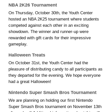
NBA 2K26 Tournament
On Thursday, October 30th, the Youth Center
hosted an NBA 2K25 tournament where students
competed against each other in an exciting
showdown. The winner and runner-up were
rewarded with gift cards for their impressive
gameplay.
Halloween Treats
On October 31st, the Youth Center had the
pleasure of distributing candy to all participants as
they departed for the evening. We hope everyone
had a great Halloween!
Nintendo Super Smash Bros Tournament
We are planning on holding our first Nintendo
Super Smash Bros tournament on November 13th