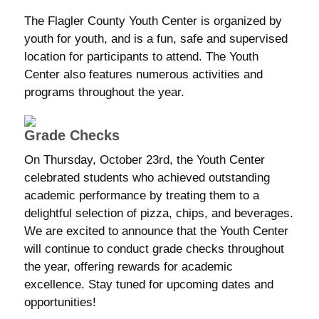
The Flagler County Youth Center is organized by
youth for youth, and is a fun, safe and supervised
location for participants to attend. The Youth
Center also features numerous activities and
programs throughout the year.
Grade Checks
On Thursday, October 23rd, the Youth Center
celebrated students who achieved outstanding
academic performance by treating them to a
delightful selection of pizza, chips, and beverages.
We are excited to announce that the Youth Center
will continue to conduct grade checks throughout
the year, offering rewards for academic
excellence. Stay tuned for upcoming dates and
opportunities!