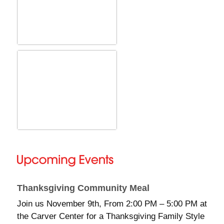
Thanksgiving Community Meal
Join us November 9th, From 2:00 PM – 5:00 PM at
the Carver Center for a Thanksgiving Family Style