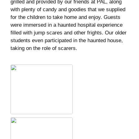
grilled and provided by our friends at PAL, along
with plenty of candy and goodies that we supplied
for the children to take home and enjoy. Guests
were immersed in a haunted hospital experience
filled with jump scares and other frights. Our older
students even participated in the haunted house,
taking on the role of scarers.