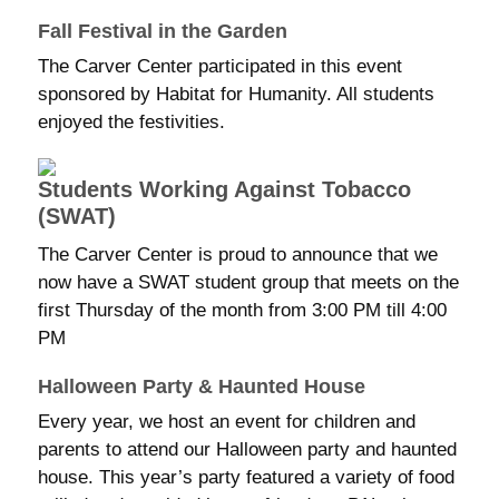
Fall Festival in the Garden
The Carver Center participated in this event
sponsored by Habitat for Humanity. All students
enjoyed the festivities.
Students Working Against Tobacco
(SWAT)
The Carver Center is proud to announce that we
now have a SWAT student group that meets on the
first Thursday of the month from 3:00 PM till 4:00
PM
Halloween Party & Haunted House
Every year, we host an event for children and
parents to attend our Halloween party and haunted
house. This year’s party featured a variety of food