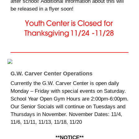
after school! Additional information about this will
be released in a flyer soon!
G.W. Carver Center Operations
Currently the G.W. Carver Center is open daily
Monday – Friday with special events on Saturday.
School Year Open Gym Hours are 2:00pm-6:00pm.
Our Senior Socials will continue on Tuesdays and
Thursdays in November. November Dates: 11/4,
11/6, 11/11, 11/13, 11/18, 11/20
**NOTICE**