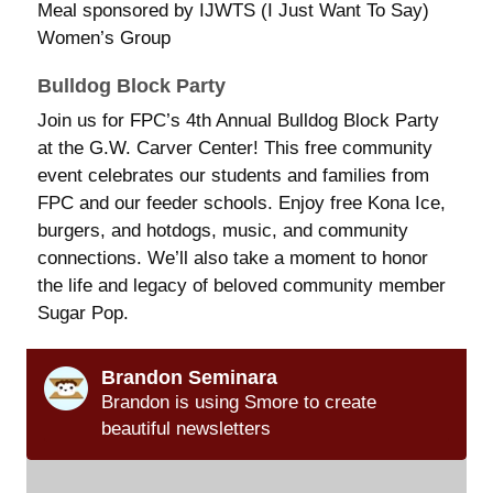
Meal sponsored by IJWTS (I Just Want To Say)
Women’s Group
Bulldog Block Party
Join us for FPC’s 4th Annual Bulldog Block Party
at the G.W. Carver Center! This free community
event celebrates our students and families from
FPC and our feeder schools. Enjoy free Kona Ice,
burgers, and hotdogs, music, and community
connections. We’ll also take a moment to honor
the life and legacy of beloved community member
Sugar Pop.
Brandon Seminara
Brandon is using Smore to create
beautiful newsletters