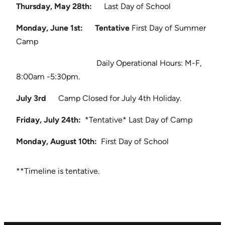
Thursday, May 28th:
Last Day of School
Monday, June 1st: Tentative
First Day of Summer
Camp
Daily Operational Hours: M-F,
8:00am -5:30pm.
July 3rd
Camp Closed for July 4th Holiday.
Friday, July 24th:
*Tentative* Last Day of Camp
Monday, August 10th:
First Day of School
**Timeline is tentative.