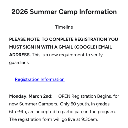
2026 Summer Camp Information
Timeline
PLEASE NOTE: TO COMPLETE REGISTRATION YOU
MUST SIGN IN WITH A GMAIL (GOOGLE) EMAIL
ADDRESS.
This is a new requirement to verify
guardians.
Registration Information
Monday, March 2nd:
OPEN Registration Begins, for
new Summer Campers. Only 60 youth, in grades
6th -9th, are accepted to participate in the program.
The registration form will go live at 9:30am.