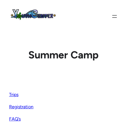
Skip
to
content
Summer Camp
Trips
Registration
FAQ’s